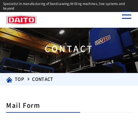
Specialist in manufacturing of band sawing/drilling machines, line systems and
beyond
CONTACT
TOP
CONTACT
Mail Form