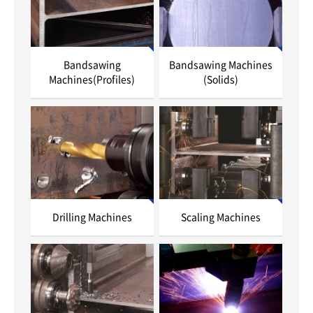
Bandsawing
Bandsawing Machines
Machines(Profiles)
(Solids)
Drilling Machines
Scaling Machines