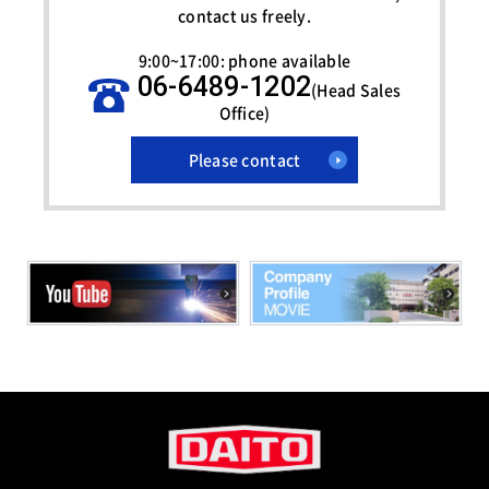
contact us freely.
9:00~17:00: phone available
06-6489-1202
(Head Sales
Office)
Please contact