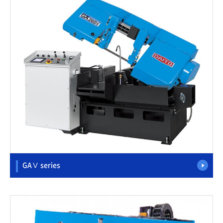
GAⅤ series