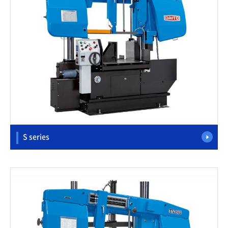
S series