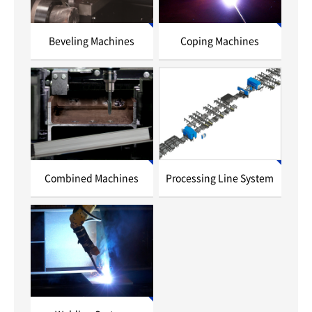
Beveling Machines
Coping Machines
Combined Machines
Processing Line System