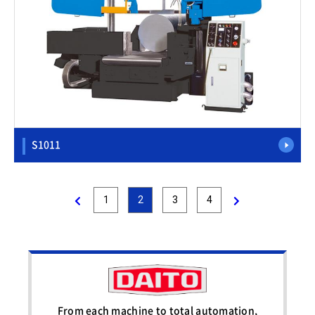
S1011
1
2
3
4
From each machine to total automation,