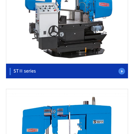
STⅢ series