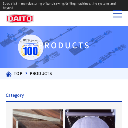
Specialist in manufacturing of band sawing/drilling machines, line systems and
beyond
PRODUCTS
TOP
PRODUCTS
Category