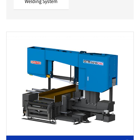
Welding System