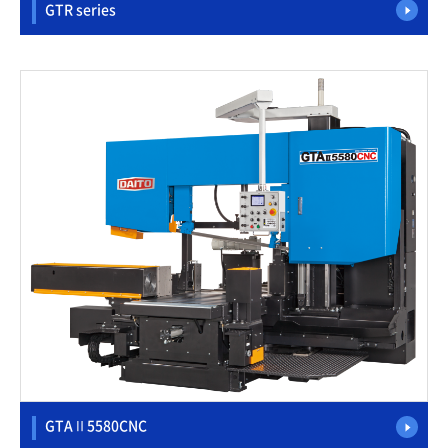
GTR series
GTAⅡ5580CNC