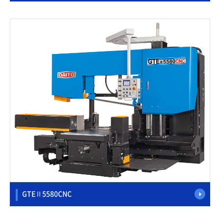
GTEⅡ5580CNC