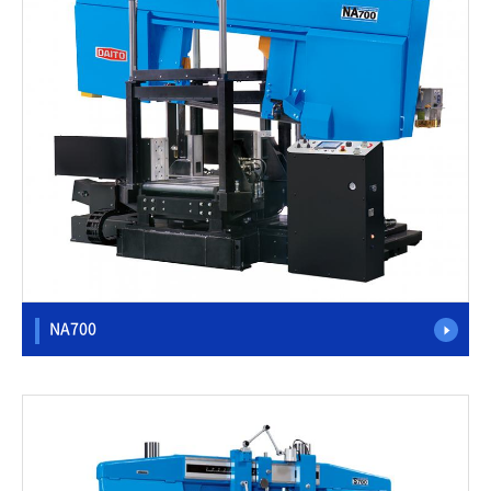
NA700