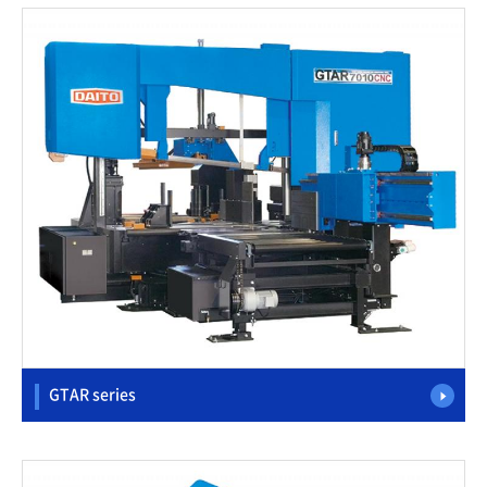
GTAR series